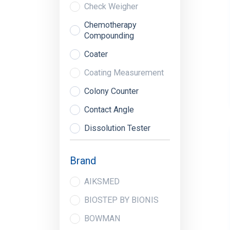
Check Weigher
Chemotherapy
Compounding
Coater
Coating Measurement
Colony Counter
Contact Angle
Dissolution Tester
Dryer
Brand
Dud Detectors
AIKSMED
Extraction System
BIOSTEP BY BIONIS
Fill Level Monitors
BOWMAN
Fluor Analyzer