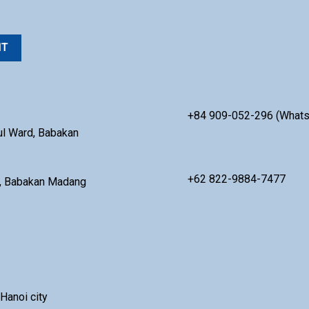
+84 909-052-296 (What
ul Ward, Babakan
+62 822-9884-7477
ul, Babakan Madang
Hanoi city