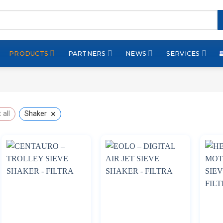
PRODUCTS
PARTNERS
NEWS
SERVICES
×
 all
Shaker