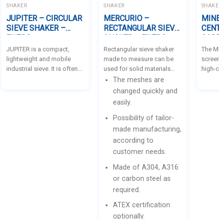
depression.
SHAKER
SHAKER
SHAKE
JUPITER – CIRCULAR
MERCURIO –
MIN
SIEVE SHAKER –
RECTANGULAR SIEVE
CEN
FILTRA
SHAKER – FILTRA
SCRE
JUPITER is a compact,
Rectangular sieve shaker
The M
lightweight and mobile
made to measure can be
screen
industrial sieve. It is often
used for solid materials
high-c
used for screening on the
with different particle
making
The meshes are
field and can be easily
sizes. It is manufactured
proce
changed quickly and
moved from one place to
according to the needs of
both e
easily.
another. It is suitable for
each customer and the
accura
Possibility of tailor-
liquids as well as solids. It
specific
separa
is used for products such
requirements. Powered by
main p
made manufacturing,
as: enamels, paints,
one or two adjustable
classi
according to
ceramic powders and
eccentric mass
bulk m
customer needs.
sands, in addition to
vibrators. They can work
flow p
applications in the
suspended in plant
moistu
Made of A304, A316
chemicals, food and
structure or supported on a
electr
or carbon steel as
agricultural industries, etc.
bench.
there
required.
screen
ATEX certification
second
screen
optionally.