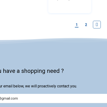
produ
impuri
final 
purity.
1
2
u have a shopping need ?
r email below, we will proactively contact you.