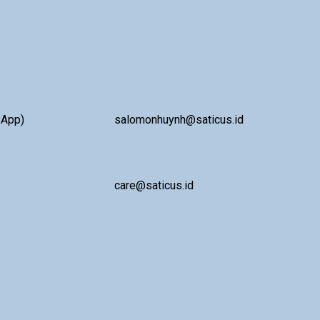
sApp)
salomonhuynh@saticus.id
care@saticus.id