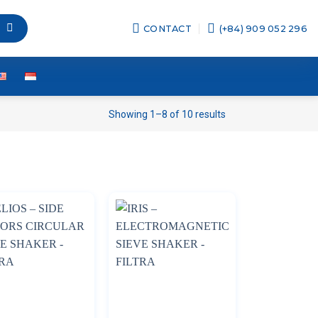
CONTACT
(+84) 909 052 296
Showing 1–8 of 10 results