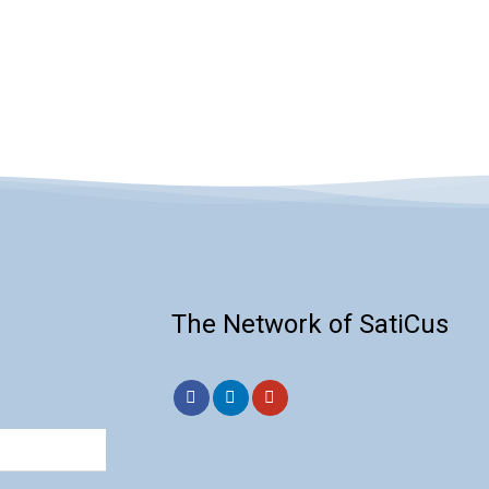
cts by removing
ties, ensuring the
product’s quality and
The Network of SatiCus