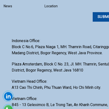
INSTRUMENTS
Storage Cabinet
News
Location
OXIPACK
Surface Tension
QUADRO
Table Press
S-EO
Tablet & Capsule
Inspection
SHASHIN KAGAKU
Indonesia Office:
TEXTURE ANALYZER
STAKPURE
Block C No.6, Plaza Niaga 1, MH. Thamrin Road, Citaringg
Ultrasonic bath
Madang District, Bogor Regency, West Java Province.
SUPEREX
Vacuum Desiccators
UNOPEX
Plaza Amsterdam, Block C No. 23, Jl. MH. Thamrin, Sent
VIBRATING SIEVE
District, Bogor Regency, West Java 16810
WAYEAL
VICOMMETER
ZYE
Vietnam Head Office:
Water Activity
A13 Cao Thi Chinh, Phu Thuan Ward, Ho Chi Minh city.
X-Ray
Vietnam Office:
XRF
B45 - 13 Geleximco B, Le Trong Tan, An Khanh Commune, 