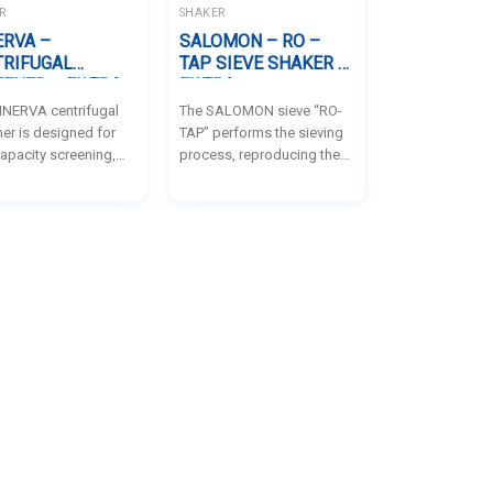
intermittent sieving.
R
SHAKER
ERVA –
SALOMON – RO –
TRIFUGAL
TAP SIEVE SHAKER –
ENER – FILTRA
FILTRA
INERVA centrifugal
The SALOMON sieve “RO-
er is designed for
TAP” performs the sieving
apacity screening,
process, reproducing the
 it ideal for
usual movements of the
sses that demand
manual sieving: the
fficiency and
combination of sieving
cy in particle
lateral movements and the
tion. It serves two
hitting on the top facilitates
urposes: first, to
the passage of the
fy particles by size in
particles of the samples,
aterials with poor
avoiding the filling of the
roperties due to high
product in the sieves.
re, greasiness, or
ostatic charge,
by improving
ing efficiency; and
, to perform safety
ing of finished