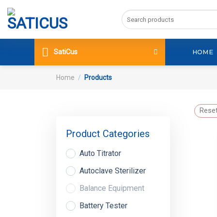
Skip
Search
to
for:
content
SatiCus
HOME
Home
/
Products
Reset
Product Categories
Auto Titrator
Autoclave Sterilizer
Balance Equipment
Battery Tester