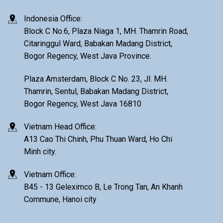
Indonesia Office:
Block C No.6, Plaza Niaga 1, MH. Thamrin Road,
Citaringgul Ward, Babakan Madang District,
Bogor Regency, West Java Province.
Plaza Amsterdam, Block C No. 23, Jl. MH.
Thamrin, Sentul, Babakan Madang District,
Bogor Regency, West Java 16810
Vietnam Head Office:
A13 Cao Thi Chinh, Phu Thuan Ward, Ho Chi
Minh city.
Vietnam Office:
B45 - 13 Geleximco B, Le Trong Tan, An Khanh
Commune, Hanoi city