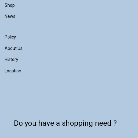
Shop
News
Policy
About Us
History
Location
Do you have a shopping need ?