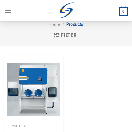
Skip
to
0
content
Home
/
Products
FILTER
GLOVE BOX