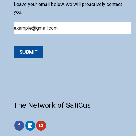
Leave your email below, we will proactively contact
you.
Email
The Network of SatiCus