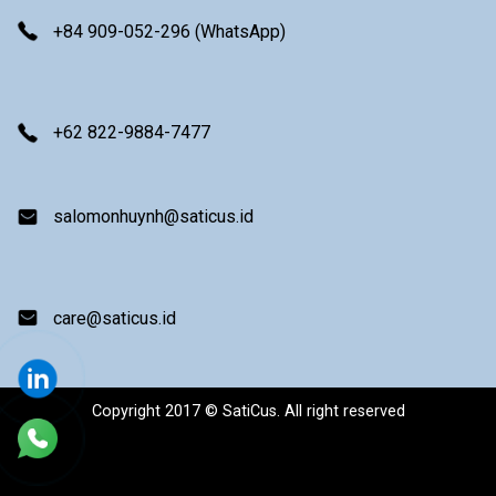
+84 909-052-296 (WhatsApp)
+62 822-9884-7477
salomonhuynh@saticus.id
care@saticus.id
Copyright 2017 © SatiCus. All right reserved