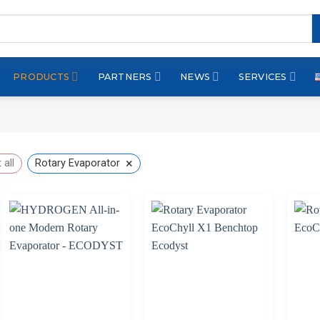
PRODUCTS
PARTNERS
NEWS
SERVICES
×
 all
Rotary Evaporator