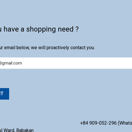
u have a shopping need ?
r email below, we will proactively contact you.
+84 909-052-296 (What
ul Ward, Babakan