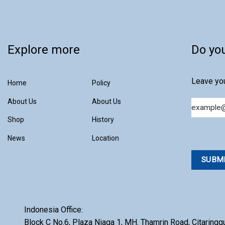
Microbiology
GBX
Microscope
GLE
Explore more
Microtome
Do yo
Hobersal
Milling
KAPSAM
Leave you
Home
Policy
Mixing
KOREA KIYON
Particle Counter
About Us
About Us
Email
LABINDIA
Particle Size Analyzer
Shop
History
MICRONVIEW
Pure Water
News
Location
MOTIC
Rotary Evaporator
NEWARE
Sample Preparation
NEWTRONIC
Shaker
NIEKA
Indonesia Office:
Stability Chamber
OXFORD
Block C No.6, Plaza Niaga 1, MH. Thamrin Road, Citaringg