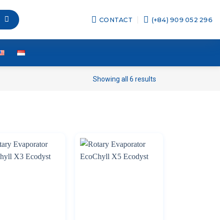
CONTACT
(+84) 909 052 296
Showing all 6 results