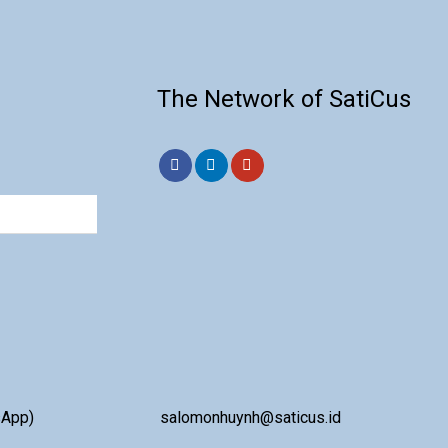
The Network of SatiCus
sApp)
salomonhuynh@saticus.id