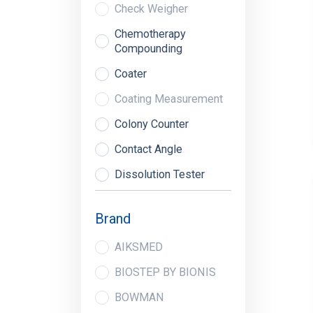
Check Weigher
Chemotherapy
Compounding
Coater
Coating Measurement
Colony Counter
Contact Angle
Dissolution Tester
Dryer
Brand
Dud Detectors
AIKSMED
Extraction System
BIOSTEP BY BIONIS
Fill Level Monitors
BOWMAN
Fluor Analyzer