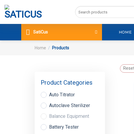
Skip
Search
to
for:
content
SatiCus
HOME
Home
/
Products
Reset
Product Categories
Auto Titrator
Autoclave Sterilizer
Balance Equipment
Battery Tester